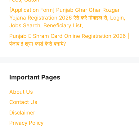
[Application Form] Punjab Ghar Ghar Rozgar
Yojana Registration 2026 ऐसे करे मोबाइल से, Login,
Jobs Search, Beneficiary List,
Punjab E Shram Card Online Registration 2026 |
पंजाब ई श्रम कार्ड कैसे बनाये?
Important Pages
About Us
Contact Us
Disclaimer
Privacy Policy