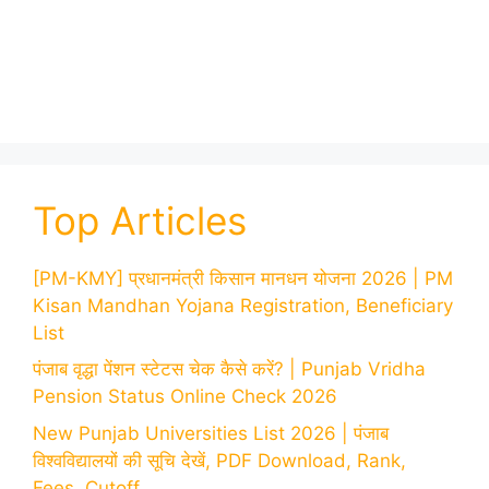
Top Articles
[PM-KMY] प्रधानमंत्री किसान मानधन योजना 2026 | PM
Kisan Mandhan Yojana Registration, Beneficiary
List
पंजाब वृद्धा पेंशन स्टेटस चेक कैसे करें? | Punjab Vridha
Pension Status Online Check 2026
New Punjab Universities List 2026 | पंजाब
विश्वविद्यालयों की सूचि देखें, PDF Download, Rank,
Fees, Cutoff