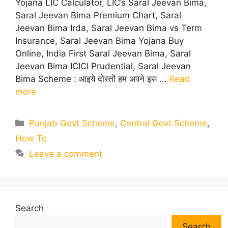
Yojana LIC Calculator, LIC’s Saral Jeevan Bima,
Saral Jeevan Bima Premium Chart, Saral
Jeevan Bima Irda, Saral Jeevan Bima vs Term
Insurance, Saral Jeevan Bima Yojana Buy
Online, India First Saral Jeevan Bima, Saral
Jeevan Bima ICICI Prudential, Saral Jeevan
Bima Scheme : आइये दोस्तों हम अपने इस …
Read
more
Categories
Punjab Govt Scheme
,
Central Govt Scheme
,
How To
Leave a comment
Search
Search