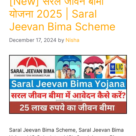
[New] सरल जीवन बीमा
योजना 2025 | Saral
Jeevan Bima Scheme
December 17, 2024
by
Nisha
Saral Jeevan Bima Scheme, Saral Jeevan Bima