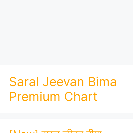
Saral Jeevan Bima
Premium Chart