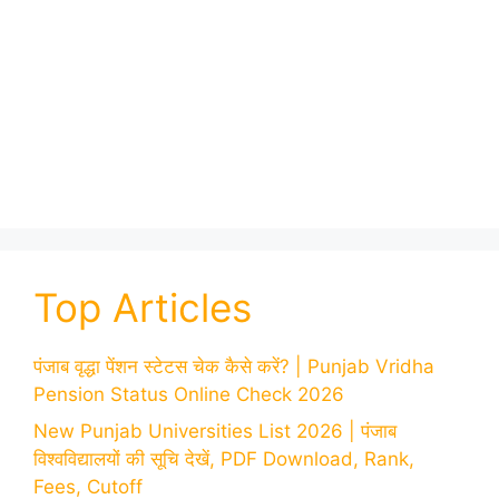
Top Articles
पंजाब वृद्धा पेंशन स्टेटस चेक कैसे करें? | Punjab Vridha
Pension Status Online Check 2026
New Punjab Universities List 2026 | पंजाब
विश्वविद्यालयों की सूचि देखें, PDF Download, Rank,
Fees, Cutoff