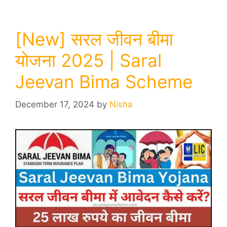
[New] सरल जीवन बीमा
योजना 2025 | Saral
Jeevan Bima Scheme
December 17, 2024
by
Nisha