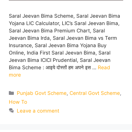
Saral Jeevan Bima Scheme, Saral Jeevan Bima
Yojana LIC Calculator, LIC’s Saral Jeevan Bima,
Saral Jeevan Bima Premium Chart, Saral
Jeevan Bima Irda, Saral Jeevan Bima vs Term
Insurance, Saral Jeevan Bima Yojana Buy
Online, India First Saral Jeevan Bima, Saral
Jeevan Bima ICICI Prudential, Saral Jeevan
Bima Scheme : आइये दोस्तों हम अपने इस …
Read
more
Categories
Punjab Govt Scheme
,
Central Govt Scheme
,
How To
Leave a comment