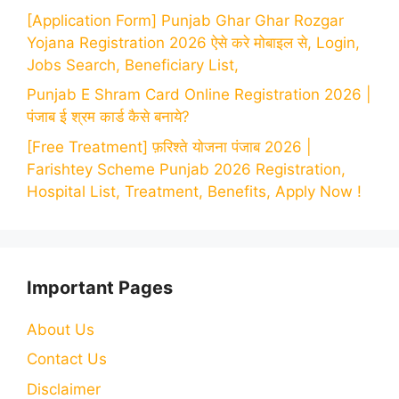
[Application Form] Punjab Ghar Ghar Rozgar
Yojana Registration 2026 ऐसे करे मोबाइल से, Login,
Jobs Search, Beneficiary List,
Punjab E Shram Card Online Registration 2026 |
पंजाब ई श्रम कार्ड कैसे बनाये?
[Free Treatment] फ़रिश्ते योजना पंजाब 2026 |
Farishtey Scheme Punjab 2026 Registration,
Hospital List, Treatment, Benefits, Apply Now !
Important Pages
About Us
Contact Us
Disclaimer