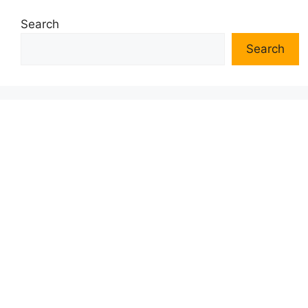
Search
Search