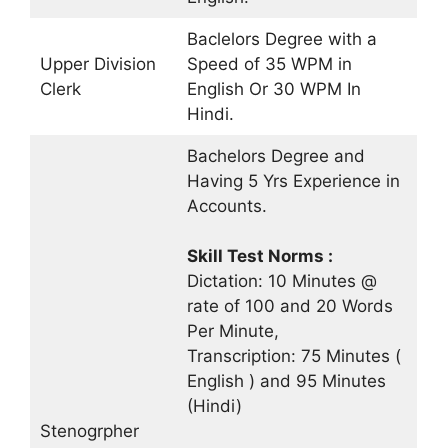
Baclelors Degree with a
Upper Division
Speed of 35 WPM in
Clerk
English Or 30 WPM In
Hindi.
Bachelors Degree and
Having 5 Yrs Experience in
Accounts.
Skill Test Norms :
Dictation: 10 Minutes @
rate of 100 and 20 Words
Per Minute,
Transcription: 75 Minutes (
English ) and 95 Minutes
(Hindi)
Stenogrpher