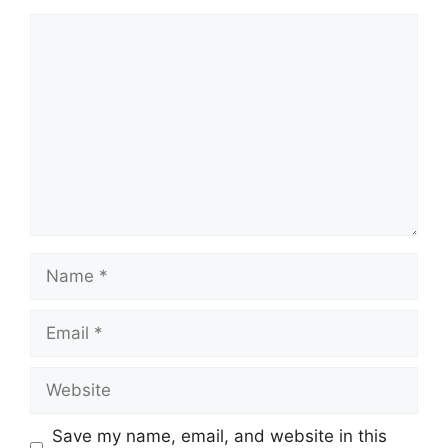
Comment
Name
Email
Website
Save my name, email, and website in this