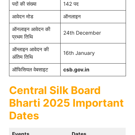
पदों की संख्या
142 पद
आवेदन मोड
ऑनलाइन
ऑनलाइन आवेदन की
24th December
प्रथम तिथि
ऑन्लाइन आवेदन की
16th January
अंतिम तिथि
ऑफिसियल वेबसाइट
csb.gov.in
Central Silk Board
Bharti 2025 Important
Dates
Events
Dates