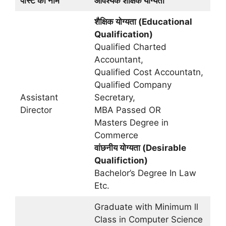
पोस्ट का नाम
आवश्यक शैक्षिक योग्यता
शैक्षिक योग्यता (Educational
Qualification)
Qualified Charted
Accountant,
Qualified Cost Accountatn,
Qualified Company
Assistant
Secretary,
Director
MBA Passed OR
Masters Degree in
Commerce
वांछनीय योग्यता (Desirable
Qualifiction)
Bachelor’s Degree In Law
Etc.
Graduate with Minimum ll
Class in Computer Science