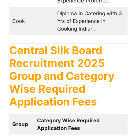
Experience Proferred.
Diploma in Catering with 3
Cook
Yrs of Experience in
Cooking Indian.
Central Silk Board
Recruitment 2025
Group and Category
Wise Required
Application Fees
Category Wise Required
Group
Application Fees