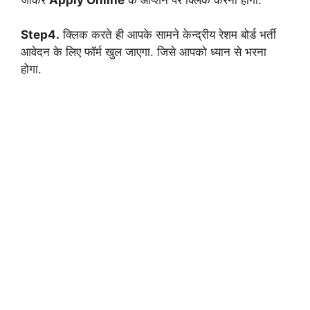
Step4.
क्लिक करते ही आपके सामने केन्द्रीय रेशम बोर्ड भर्ती
आवेदन के लिए फॉर्म खुल जाएगा. जिसे आपको ध्यान से भरना
होगा.