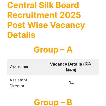
Central Silk Board
Recruitment 2025
Post Wise Vacancy
Details
Group – A
Vacancy Details (रिक्ति
पोस्ट का नाम
विवरण)
Assistant
04
Director
Group – B