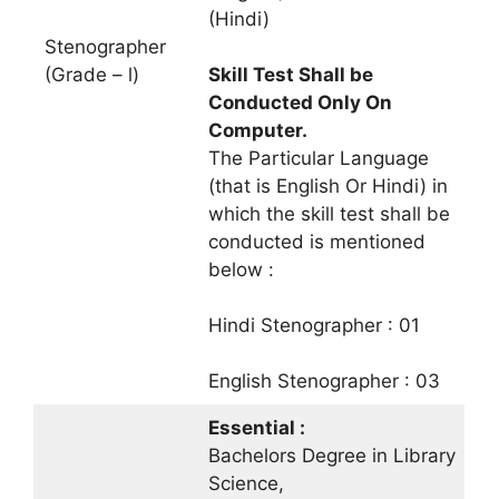
(Hindi)
Stenographer
(Grade – l)
Skill Test Shall be
Conducted Only On
Computer.
The Particular Language
(that is English Or Hindi) in
which the skill test shall be
conducted is mentioned
below :
Hindi Stenographer : 01
English Stenographer : 03
Essential :
Bachelors Degree in Library
Science,