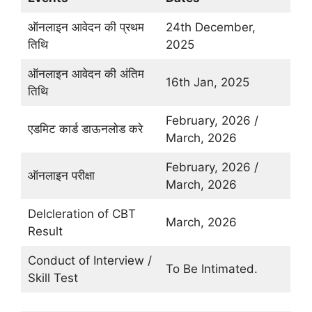
ऑनलाइन आवेदन की प्रथम
24th December,
तिथि
2025
ऑनलाइन आवेदन की अंतिम
16th Jan, 2025
तिथि
February, 2026 /
एडमिट कार्ड डाऊनलोड करे
March, 2026
February, 2026 /
ऑनलाइन परीक्षा
March, 2026
Delcleration of CBT
March, 2026
Result
Conduct of Interview /
To Be Intimated.
Skill Test