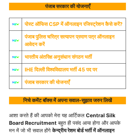
पंजाब सरकार की योजनाएँ
पोस्ट ऑफिस CSP में ऑनलाइन रजिस्ट्रेशन कैसे करें?
पंजाब पुलिस चरित्र सत्यापन प्रमाण पत्र ऑनलाइन
आवेदन करें
भारतीय अंतरिक्ष अनुसंधान संगठन भर्ती
IHE दिल्ली विश्वविद्यालय भर्ती 45 पद पर
पंजाब सरकार की योजनाएँ
निचे कमेंट बॉक्स में अपना सवाल-सुझाव जरुर लिखें
आशा करते हैं की आपको मेरा यह आर्टिकल
Central Silk
Board Recruitment
बहुत ही पसंद आया होगा और आपके
मन में जो भी सवाल होंगे
केन्द्रीय रेशम बोर्ड भर्ती में ऑनलाइन