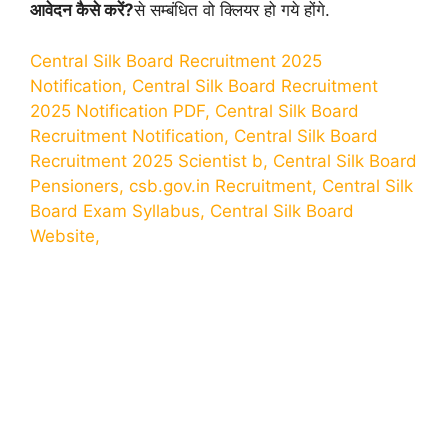
आवेदन कैसे करें?
से सम्बंधित वो क्लियर हो गये होंगे.
Central Silk Board Recruitment 2025
Notification, Central Silk Board Recruitment
2025 Notification PDF, Central Silk Board
Recruitment Notification, Central Silk Board
Recruitment 2025 Scientist b, Central Silk Board
Pensioners, csb.gov.in Recruitment, Central Silk
Board Exam Syllabus, Central Silk Board
Website,