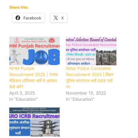
Share this:
Facebook
X
NHM Punjab
Bihar Police Constable
Recruitment 2025 | पंजाब
Recruitment 2022 | बिहार
मेडिकल ऑफिसर भर्ती में आवेदन
पुलिस कांस्टेबल भर्ती 689 पदों
कैसे करें?
पर
April 3, 2025
November 15, 2022
In "Education"
In "Education"