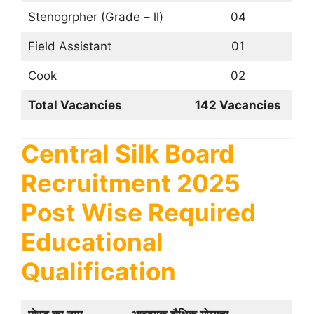
Stenogrpher (Grade – ll)
04
Field Assistant
01
Cook
02
Total Vacancies
142 Vacancies
Central Silk Board
Recruitment 2025
Post Wise Required
Educational
Qualification