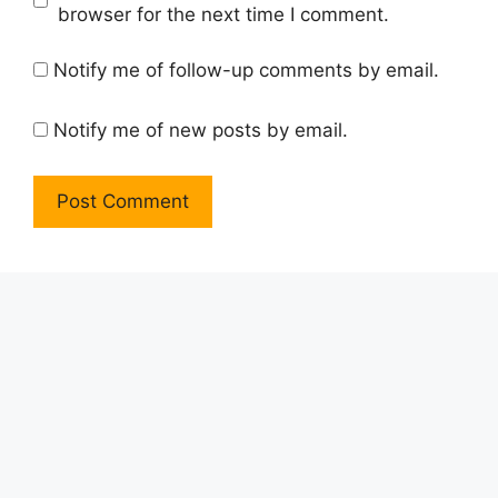
browser for the next time I comment.
Notify me of follow-up comments by email.
Notify me of new posts by email.