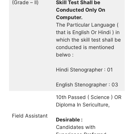
(Grade – ll)
Skill Test Shall be
Conducted Only On
Computer.
The Particular Language (
that is English Or Hindi ) in
which the skill test shall be
conducted is mentioned
belwo :
Hindi Stenographer : 01
English Stenographer : 03
10th Passed ( Science ) OR
Diploma In Sericulture,
Field Assistant
Desirable :
Candidates with