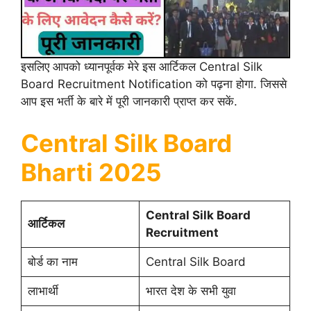
इसलिए आपको ध्यानपूर्वक मेरे इस आर्टिकल Central Silk
Board Recruitment Notification को पढ़ना होगा. जिससे
आप इस भर्ती के बारे में पूरी जानकारी प्राप्त कर सकें.
Central Silk Board
Bharti 2025
Central Silk Board
आर्टिकल
Recruitment
बोर्ड का नाम
Central Silk Board
लाभार्थी
भारत देश के सभी युवा