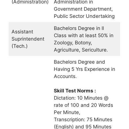
(Administration)
Administration in
Government Department,
Public Sector Undertaking
Bachelors Degree in ll
Assistant
Class with at least 50% in
Suprintendent
Zoology, Botony,
(Tech.)
Agriculture, Sericulture.
Bachelors Degree and
Having 5 Yrs Experience in
Accounts.
Skill Test Norms :
Dictation: 10 Minutes @
rate of 100 and 20 Words
Per Minute,
Transcription: 75 Minutes
(English) and 95 Minutes