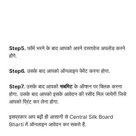
Step5.
फॉर्म भरने के बाद आपको अपने दस्तावेज अपलोड करने
होंगे.
Step6.
उसके बाद आपको ऑनलाइन पेमेंट करना होगा.
Step7.
उसके बाद आपको
सबमिट
के ऑप्शन पर क्लिक करना
होगा. उसके बाद आपको इसके आवेदन की रसीद मिल जायेगी जिसे
आपको प्रिंट कर लेना होगा.
इसप्रकार आप बढ़ी ही आसानी से Central Silk Board
Bharti में ऑनलाइन आवेदन कर सकते हैं.