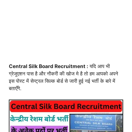
Central Silk Board Recruitment :
यदि आप भी
ग्रेजुएशन पास है और नौकरी की खोज मे है तो हम आपको अपने
इस पोस्ट में सेन्ट्रल सिल्क बोर्ड से जारी हुई नई भर्ती के बारे में
बताएँगे.