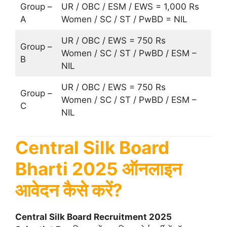
Group –
UR / OBC / ESM / EWS = 1,000 Rs
A
Women / SC / ST / PwBD = NIL
UR / OBC / EWS = 750 Rs
Group –
Women / SC / ST / PwBD / ESM –
B
NIL
UR / OBC / EWS = 750 Rs
Group –
Women / SC / ST / PwBD / ESM –
C
NIL
Central Silk Board
Bharti 2025 ऑनलाइन
आवेदन कैसे करें?
Central Silk Board Recruitment 2025