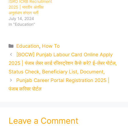
ISRO ICRB Recruitment
2025 | भारतीय अंतरिक्ष
अनुसंधान संगठन भर्ती
July 14, 2024
In "Education"
Categories
Education
,
How To
[BOCW] Punjab Labour Card Online Apply
2025 | पंजाब लेबर कार्ड रजिस्ट्रेशन कैसे करे? ई-लेबर पोर्टल,
Status Check, Beneficiary List, Document,
Punjab Career Portal Registration 2025 |
पंजाब करियर पोर्टल
Leave a Comment