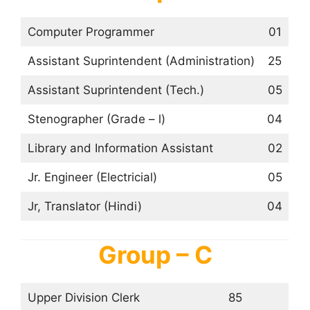
Computer Programmer
01
Assistant Suprintendent (Administration)
25
Assistant Suprintendent (Tech.)
05
Stenographer (Grade – l)
04
Library and Information Assistant
02
Jr. Engineer (Electricial)
05
Jr, Translator (Hindi)
04
Group – C
Upper Division Clerk
85