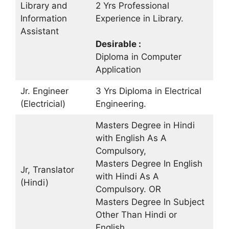
Library and
2 Yrs Professional
Information
Experience in Library.
Assistant
Desirable :
Diploma in Computer
Application
Jr. Engineer
3 Yrs Diploma in Electrical
(Electricial)
Engineering.
Masters Degree in Hindi
with English As A
Compulsory,
Masters Degree In English
Jr, Translator
with Hindi As A
(Hindi)
Compulsory. OR
Masters Degree In Subject
Other Than Hindi or
English.