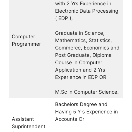
with 2 Yrs Experience in
Electronic Data Processing
( EDP ),
Graduate in Science,
Computer
Mathematics, Statistics,
Programmer
Commerce, Economics and
Post Graduate, Diploma
Course In Computer
Application and 2 Yrs
Experience in EDP OR
M.Sc In Computer Science.
Bachelors Degree and
Having 5 Yrs Experience in
Assistant
Accounts Or
Suprintendent