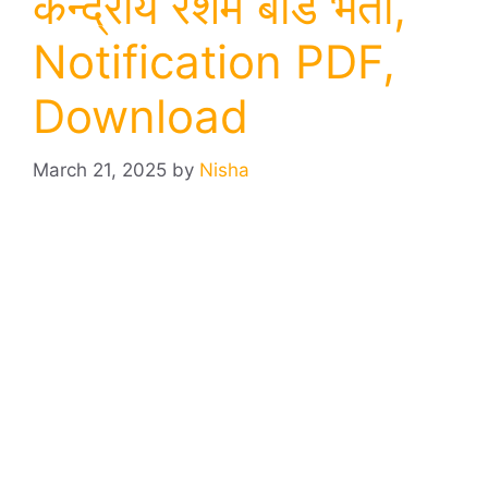
केन्द्रीय रेशम बोर्ड भर्ती,
Notification PDF,
Download
March 21, 2025
by
Nisha