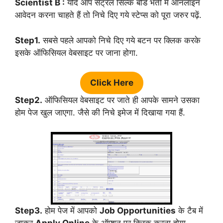
Scientist B :
यदि आप सेंट्रल सिल्क बोर्ड भर्ती में ऑनलाइन
आवेदन करना चाहते हैं तो निचे दिए गये स्टेप्स को पूरा जरुर पढ़ें.
Step1.
सबसे पहले आपको निचे दिए गये बटन पर क्लिक करके
इसके ऑफिसियल वेबसाइट पर जाना होगा.
Click Here
Step2.
ऑफिसियल वेबसाइट पर जाते ही आपके सामने उसका
होम पेज खुल जाएगा. जैसे की निचे इमेज में दिखाया गया हैं.
Step3.
होम पेज में आपको
Job Opportunities
के टैब में
जाकर
Apply Online
के ऑप्शन पर क्लिक करना होगा.