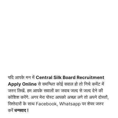
यदि आपके मन में
Central Silk Board Recruitment
Apply
Online
से समन्धित कोई सवाल हो तो निचे कमेंट में
जरुर लिखें. हम आपके सवालों का जवाब जल्द से जल्द देने की
कोशिश करेंगे. अगर मेरा पोस्ट आपको अच्छा लगे तो अपने दोस्तों,
रिश्तेदारों के साथ Facebook, Whatsapp पर शेयर जरुर
करें
धन्यवाद !